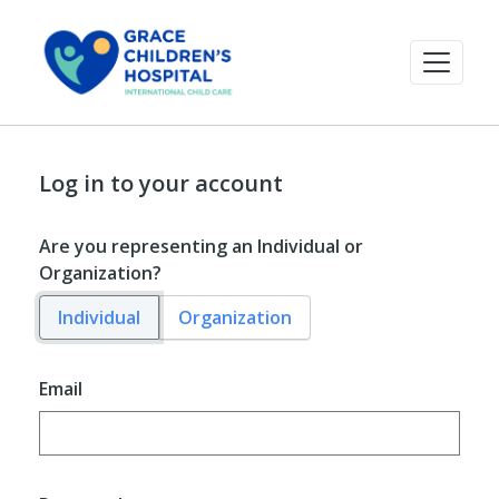
Log in to your account
Are you representing an Individual or
Organization?
Individual
Organization
Email