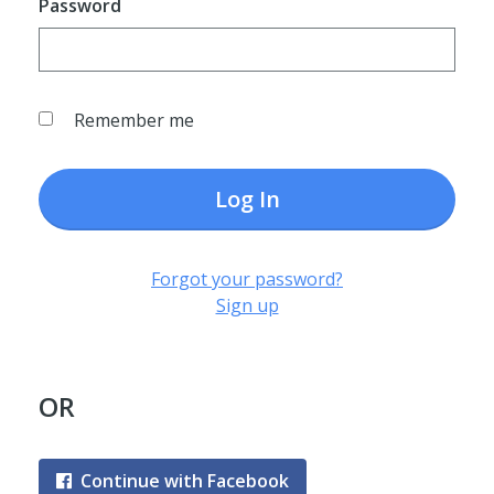
Password
Remember me
Log In
Forgot your password?
Sign up
OR
Continue with Facebook